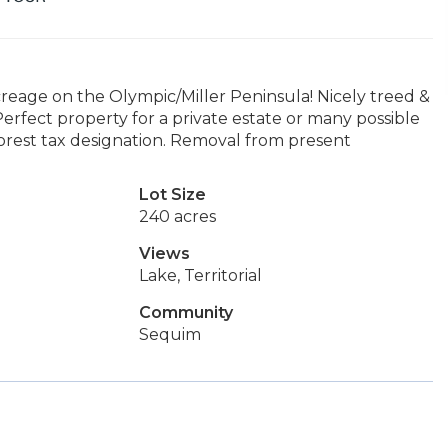
reage on the Olympic/Miller Peninsula! Nicely treed &
 Perfect property for a private estate or many possible
orest tax designation. Removal from present
Lot Size
240 acres
Views
Lake, Territorial
Community
Sequim