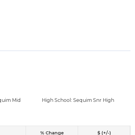
quim Mid
High School: Sequim Snr High
% Change
$ (+/-)