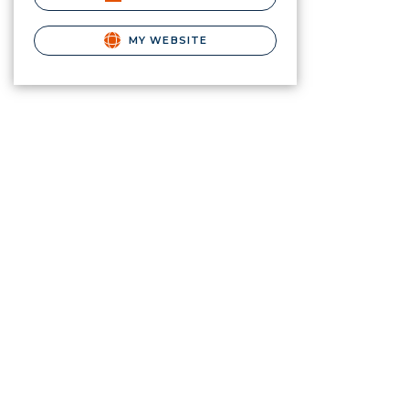
MY WEBSITE