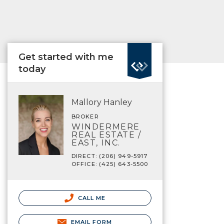
Get started with me
today
Mallory Hanley
BROKER
WINDERMERE
REAL ESTATE /
EAST, INC.
DIRECT: (206) 949-5917
OFFICE: (425) 643-5500
CALL ME
EMAIL FORM