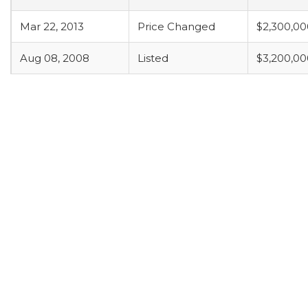
Mar 22, 2013
Price Changed
$2,300,00
Aug 08, 2008
Listed
$3,200,00