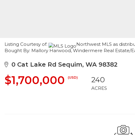
Listing Courtesy of:
Northwest MLS as distrib
Bought By: Mallory Harwood, Windermere Real Estate/E
0 Cat Lake Rd Sequim, WA 98382
$1,700,000
(USD)
240
ACRES