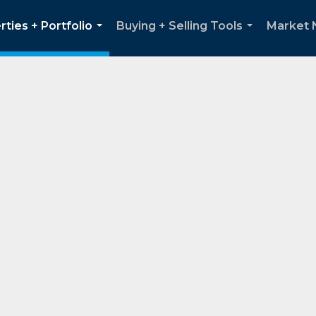
rties + Portfolio
Buying + Selling Tools
Market
...
...