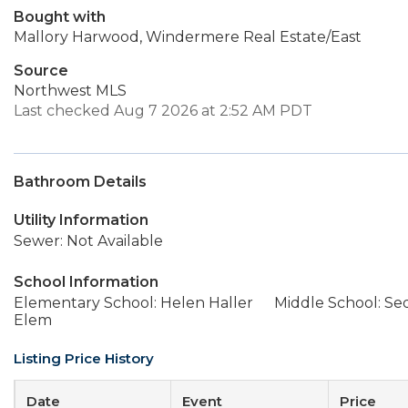
Bought with
Mallory Harwood, Windermere Real Estate/East
Source
Northwest MLS
Last checked Aug 7 2026 at 2:52 AM PDT
Bathroom Details
Utility Information
Sewer: Not Available
School Information
Elementary School: Helen Haller
Middle School: Se
Elem
Listing Price History
Date
Event
Price