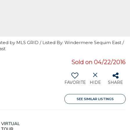
uted by MLS GRID / Listed By: Windermere Sequim East /
ast
Sold on 04/22/2016
FAVORITE
HIDE
SHARE
SEE SIMILAR LISTINGS