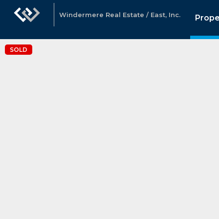
Windermere Real Estate / East, Inc.
Prope
SOLD