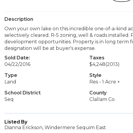
Description
Own your own lake on this incredible one-of-a-kind ac
selectively cleared. R-5 zoning, well & roads installed.
development opportunities. Property is in long term f
designation will be at buyer's expense.
Sold Date:
Taxes
04/22/2016
$4,248
(2013)
Type
Style
Land
Res - 1 Acre +
School District
County
Seq
Clallam Co.
Listed By
Dianna Erickson, Windermere Sequim East