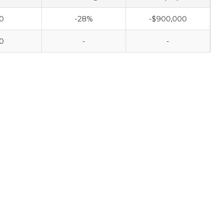
0
-28%
-$900,000
0
-
-