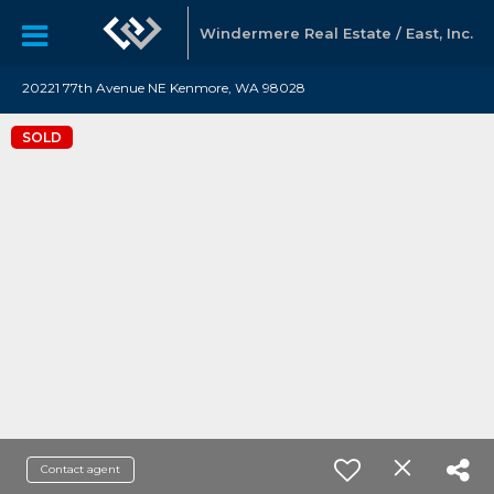
Windermere Real Estate / East, Inc.
20221 77th Avenue NE Kenmore, WA 98028
SOLD
Contact agent