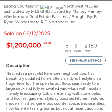
Listing Courtesy of:
Northwest MLS as
distributed by MLS GRID / Listed By: Mallory Hanley,
Windermere Real Estate East, Inc. / Bought By: Bill
Rynd, Windermere R.E. Northeast, Inc
Sold on 06/12/2025
(USD)
$1,200,000
5
3
2,150
BED
BATH
SQFT
SEE SIMILAR LISTINGS
Description
Nestled in a peaceful Kenmore neighborhood, this
beautifully updated home offers an idyllic lifestyle on a
huge, level lot. The open layout flows seamlessly to a
large deck and fully renovated yard—lush with habitat-
friendly landscaping, Gabion retaining wall, stone patio,
and two rain gardens. Stylishly updated kitchen features
modern finishes, generous counter space, and seamless
flow for entertaining. Some, but not all recent additions