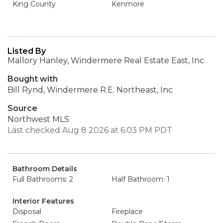
King County
Kenmore
Listed By
Mallory Hanley, Windermere Real Estate East, Inc.
Bought with
Bill Rynd, Windermere R.E. Northeast, Inc
Source
Northwest MLS
Last checked Aug 8 2026 at 6:03 PM PDT
Bathroom Details
Full Bathrooms: 2
Half Bathroom: 1
Interior Features
Disposal
Fireplace