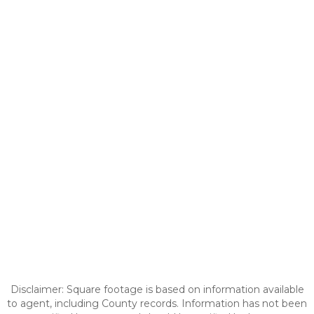
Disclaimer: Square footage is based on information available
to agent, including County records. Information has not been