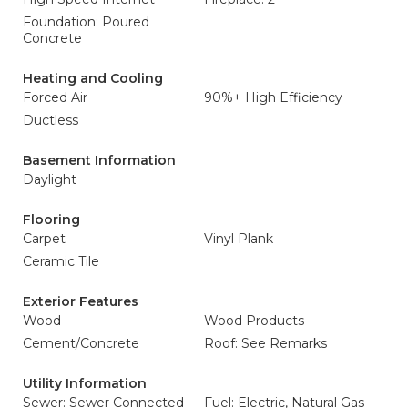
Foundation: Poured
Concrete
Heating and Cooling
Forced Air
90%+ High Efficiency
Ductless
Basement Information
Daylight
Flooring
Carpet
Vinyl Plank
Ceramic Tile
Exterior Features
Wood
Wood Products
Cement/Concrete
Roof: See Remarks
Utility Information
Sewer: Sewer Connected
Fuel: Electric, Natural Gas