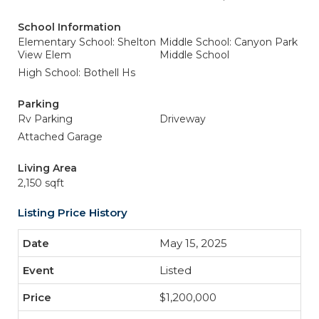
School Information
Elementary School: Shelton
Middle School: Canyon Park
View Elem
Middle School
High School: Bothell Hs
Parking
Rv Parking
Driveway
Attached Garage
Living Area
2,150 sqft
Listing Price History
May 15, 2025
Listed
$1,200,000