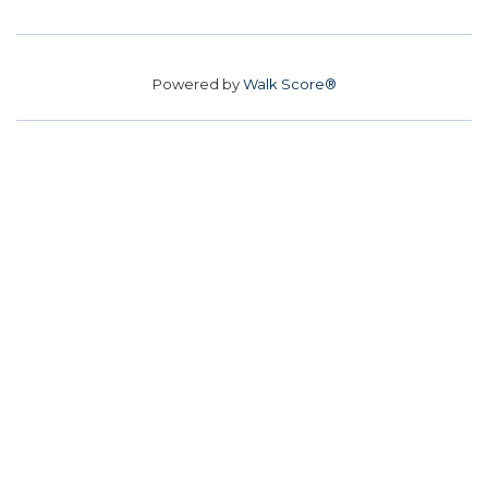
Powered by
Walk Score®