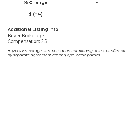
-
-
Additional Listing Info
Buyer Brokerage
Compensation: 2.5
Buyer's Brokerage Compensation not binding unless confirmed
by separate agreement among applicable parties.