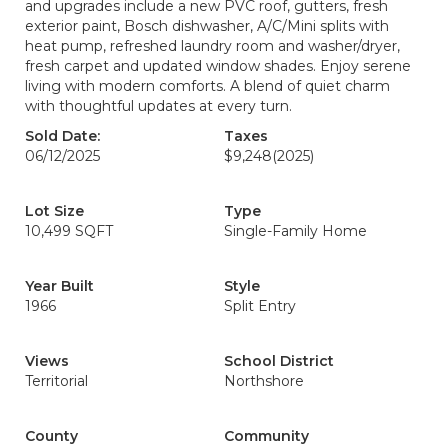
and upgrades include a new PVC roof, gutters, fresh
exterior paint, Bosch dishwasher, A/C/Mini splits with
heat pump, refreshed laundry room and washer/dryer,
fresh carpet and updated window shades. Enjoy serene
living with modern comforts. A blend of quiet charm
with thoughtful updates at every turn.
Sold Date:
Taxes
06/12/2025
$9,248
(2025)
Lot Size
Type
10,499 SQFT
Single-Family Home
Year Built
Style
1966
Split Entry
Views
School District
Territorial
Northshore
County
Community