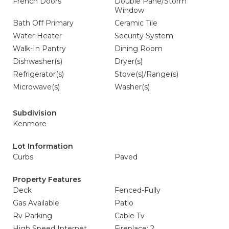
French Doors
Double Pane/Storm
Window
Bath Off Primary
Ceramic Tile
Water Heater
Security System
Walk-In Pantry
Dining Room
Dishwasher(s)
Dryer(s)
Refrigerator(s)
Stove(s)/Range(s)
Microwave(s)
Washer(s)
Subdivision
Kenmore
Lot Information
Curbs
Paved
Property Features
Deck
Fenced-Fully
Gas Available
Patio
Rv Parking
Cable Tv
High Speed Internet
Fireplace: 2