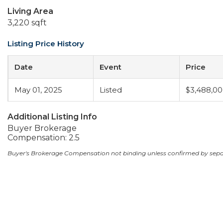
Living Area
3,220 sqft
Listing Price History
Date
Event
Price
May 01, 2025
Listed
$3,488,0
Additional Listing Info
Buyer Brokerage
Compensation: 2.5
Buyer's Brokerage Compensation not binding unless confirmed by sep