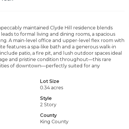
 impeccably maintained Clyde Hill residence blends
leads to formal living and dining rooms, a spacious
ng. A main-level office and upper-level flex room with
uite features a spa-like bath and a generous walk-in
lude patio, a fire pit, and lush outdoor spaces ideal
garage and pristine condition throughout—this rare
enities of downtown—perfectly suited for any
Lot Size
0.34 acres
Style
2 Story
County
King County