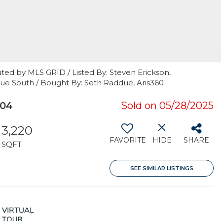
ted by MLS GRID / Listed By: Steven Erickson,
vue South / Bought By: Seth Raddue, Aris360
004
Sold on 05/28/2025
3,220
FAVORITE
HIDE
SHARE
SQFT
SEE SIMILAR LISTINGS