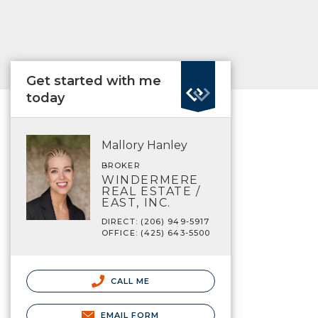
Get started with me
today
Mallory Hanley
BROKER
WINDERMERE
REAL ESTATE /
EAST, INC.
DIRECT: (206) 949-5917
OFFICE: (425) 643-5500
CALL ME
EMAIL FORM