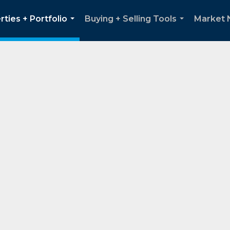
rties + Portfolio
Buying + Selling Tools
Market
...
...