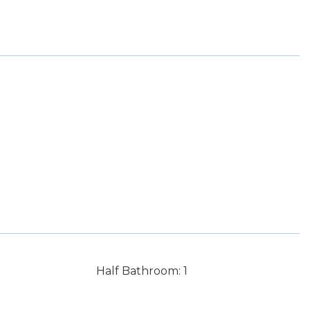
Half Bathroom: 1