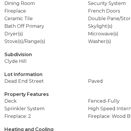
Dining Room
Security System
Fireplace
French Doors
Ceramic Tile
Double Pane/Sto
Bath Off Primary
Skylight(s)
Dryer(s)
Microwave(s)
Stove(s)/Range(s)
Washer(s)
Subdivision
Clyde Hill
Lot Information
Dead End Street
Paved
Property Features
Deck
Fenced-Fully
Sprinkler System
High Speed Inter
Fireplace: 2
Fireplace: Wood 
Heating and Cooling