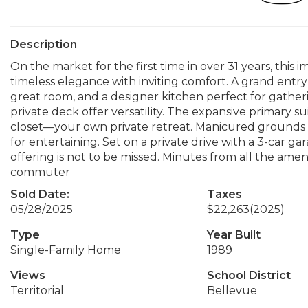
Description
On the market for the first time in over 31 years, this
timeless elegance with inviting comfort. A grand entry 
great room, and a designer kitchen perfect for gatheri
private deck offer versatility. The expansive primary s
closet—your own private retreat. Manicured grounds inc
for entertaining. Set on a private drive with a 3-car 
offering is not to be missed. Minutes from all the am
commuter
Sold Date:
Taxes
05/28/2025
$22,263
(2025)
Type
Year Built
Single-Family Home
1989
Views
School District
Territorial
Bellevue