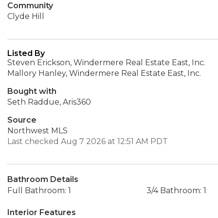
Community
Clyde Hill
Listed By
Steven Erickson, Windermere Real Estate East, Inc.
Mallory Hanley, Windermere Real Estate East, Inc.
Bought with
Seth Raddue, Aris360
Source
Northwest MLS
Last checked Aug 7 2026 at 12:51 AM PDT
Bathroom Details
Full Bathroom: 1
3/4 Bathroom: 1
Interior Features