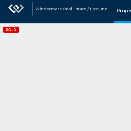
Windermere Real Estate / East, Inc.
Prope
SOLD