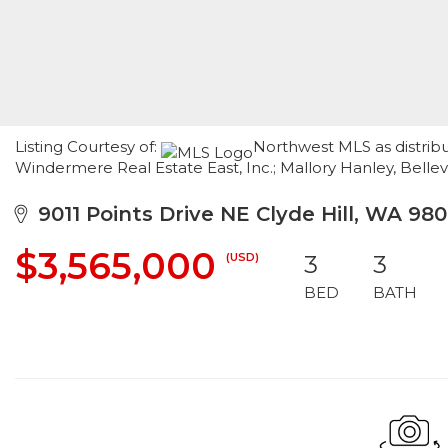
Listing Courtesy of:
Northwest MLS as distribu
Windermere Real Estate East, Inc.; Mallory Hanley, Belle
9011 Points Drive NE Clyde Hill, WA 98
$3,565,000
(USD)
3
3
BED
BATH