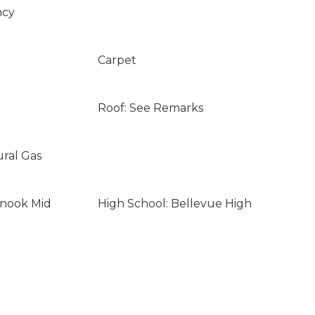
ncy
Carpet
Roof: See Remarks
ural Gas
inook Mid
High School: Bellevue High