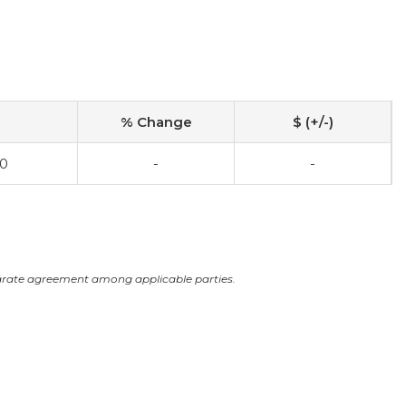
% Change
$ (+/-)
00
-
-
arate agreement among applicable parties.