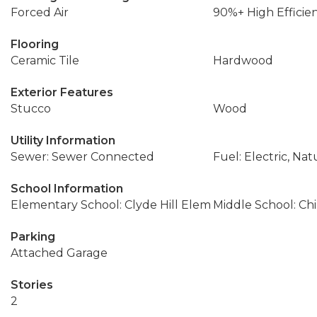
Forced Air
90%+ High Efficie
Flooring
Ceramic Tile
Hardwood
Exterior Features
Stucco
Wood
Utility Information
Sewer: Sewer Connected
Fuel: Electric, Nat
School Information
Elementary School: Clyde Hill Elem
Middle School: Ch
Parking
Attached Garage
Stories
2