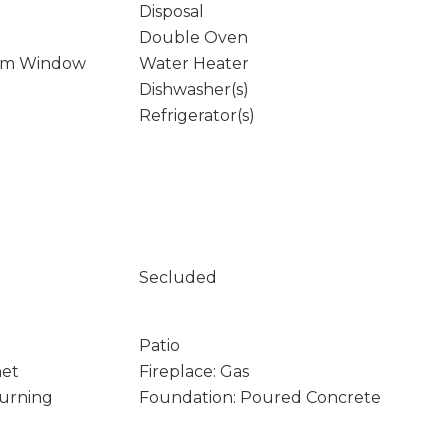
Disposal
Double Oven
rm Window
Water Heater
Dishwasher(s)
Refrigerator(s)
Secluded
Patio
net
Fireplace: Gas
Burning
Foundation: Poured Concrete