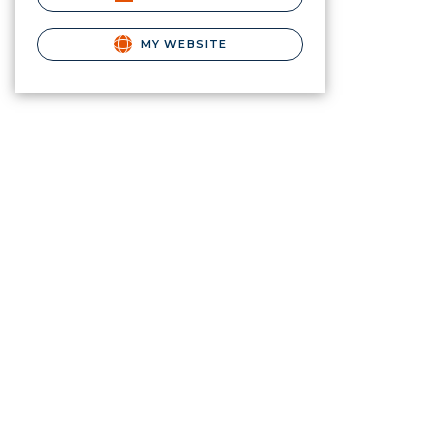
MY WEBSITE