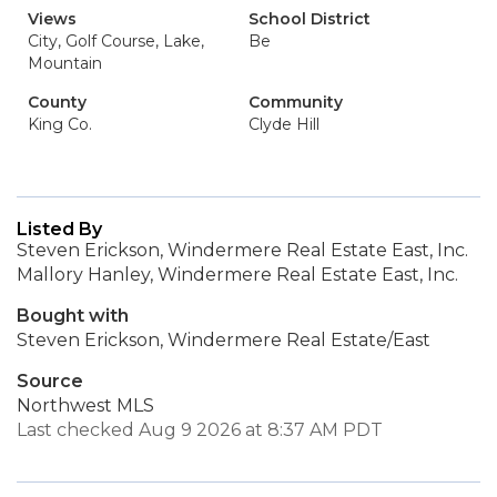
Views
School District
City, Golf Course, Lake,
Be
Mountain
County
Community
King Co.
Clyde Hill
Listed By
Steven Erickson, Windermere Real Estate East, Inc.
Mallory Hanley, Windermere Real Estate East, Inc.
Bought with
Steven Erickson, Windermere Real Estate/East
Source
Northwest MLS
Last checked Aug 9 2026 at 8:37 AM PDT