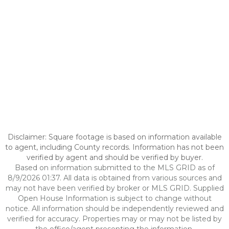
Disclaimer: Square footage is based on information available
to agent, including County records. Information has not been
verified by agent and should be verified by buyer.
Based on information submitted to the MLS GRID as of
8/9/2026 01:37. All data is obtained from various sources and
may not have been verified by broker or MLS GRID. Supplied
Open House Information is subject to change without
notice. All information should be independently reviewed and
verified for accuracy. Properties may or may not be listed by