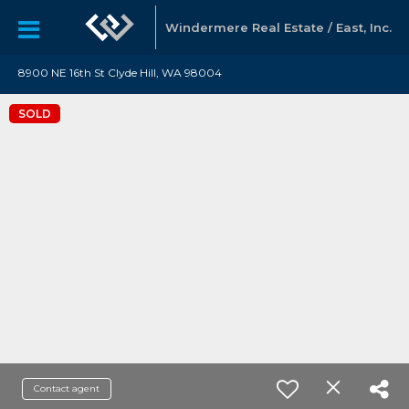
Windermere Real Estate / East, Inc.
8900 NE 16th St Clyde Hill, WA 98004
SOLD
Contact agent