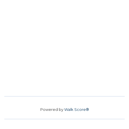
Powered by
Walk Score®