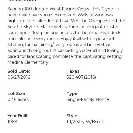
Soaring 180 degree West Facing Views - this Clyde Hill
haven will have you mesmerized. Walls of windows
highlight the splendor of Lake WA, the Olympics and the
Seattle Skyline. Main level features an elegant master
suite, open floorplan and access to the expansive deck
from almost every room. Enjoy it all with a gourmet
kitchen, formal dining/living rooms and innovative
additions throughout. A cascading waterfall and lovingly
cared for landscaping complete the captivating setting.
Medina Elementary!
Sold Date:
Taxes
06/27/2016
$20,407
(2016)
Lot Size
Type
0.46 acres
Single-Family Home
Year Built
Style
1968
1 1/2 Stry W/Bsmt