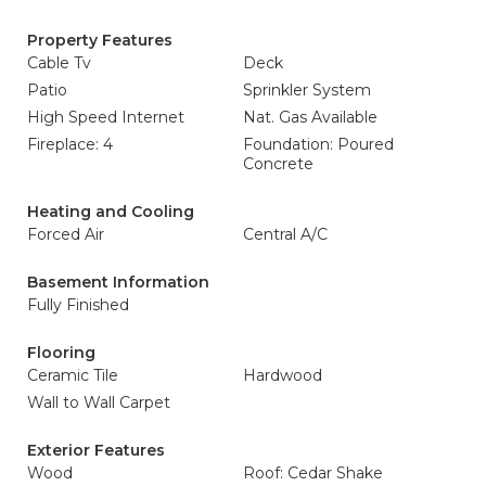
Property Features
Cable Tv
Deck
Patio
Sprinkler System
High Speed Internet
Nat. Gas Available
Fireplace: 4
Foundation: Poured
Concrete
Heating and Cooling
Forced Air
Central A/C
Basement Information
Fully Finished
Flooring
Ceramic Tile
Hardwood
Wall to Wall Carpet
Exterior Features
Wood
Roof: Cedar Shake