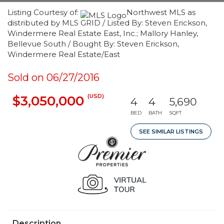
Listing Courtesy of:
Northwest MLS as
distributed by MLS GRID / Listed By: Steven Erickson,
Windermere Real Estate East, Inc.; Mallory Hanley,
Bellevue South / Bought By: Steven Erickson,
Windermere Real Estate/East
Sold on 06/27/2016
(USD)
$3,050,000
4
4
5,690
BED
BATH
SQFT
SEE SIMILAR LISTINGS
Description