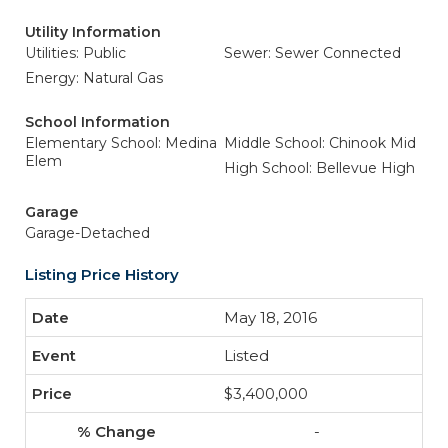
Utility Information
Utilities: Public
Sewer: Sewer Connected
Energy: Natural Gas
School Information
Elementary School: Medina
Middle School: Chinook Mid
Elem
High School: Bellevue High
Garage
Garage-Detached
Listing Price History
May 18, 2016
Listed
$3,400,000
-