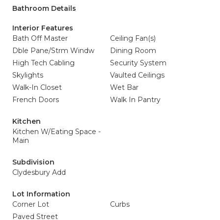
Bathroom Details
Interior Features
Bath Off Master
Ceiling Fan(s)
Dble Pane/Strm Windw
Dining Room
High Tech Cabling
Security System
Skylights
Vaulted Ceilings
Walk-In Closet
Wet Bar
French Doors
Walk In Pantry
Kitchen
Kitchen W/Eating Space -
Main
Subdivision
Clydesbury Add
Lot Information
Corner Lot
Curbs
Paved Street