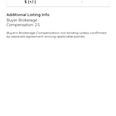
-
Additional Listing Info
Buyer Brokerage
Compensation: 2.5
Buyer's Brokerage Compensation not binding unless confirmed
by separate agreement among applicable parties.