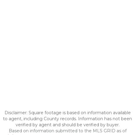
Disclaimer: Square footage is based on information available
to agent, including County records. Information has not been
verified by agent and should be verified by buyer.
Based on information submitted to the MLS GRID as of