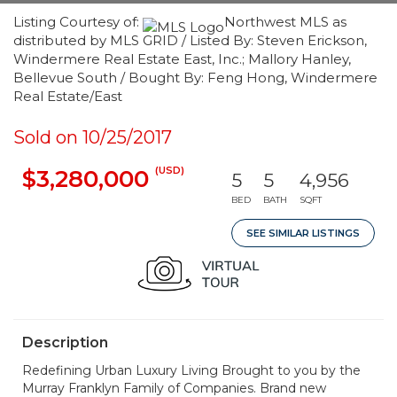
Listing Courtesy of:
Northwest MLS as
distributed by MLS GRID / Listed By: Steven Erickson,
Windermere Real Estate East, Inc.; Mallory Hanley,
Bellevue South / Bought By: Feng Hong, Windermere
Real Estate/East
Sold on 10/25/2017
(USD)
$3,280,000
5
5
4,956
BED
BATH
SQFT
SEE SIMILAR LISTINGS
Description
Redefining Urban Luxury Living Brought to you by the
Murray Franklyn Family of Companies. Brand new