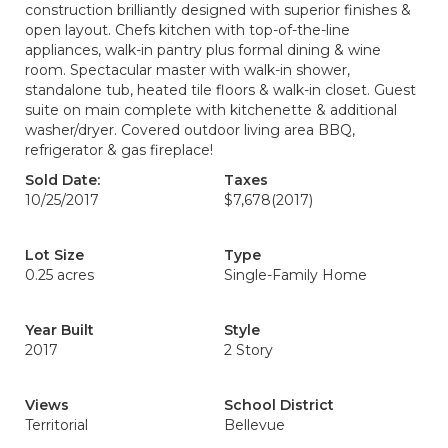
construction brilliantly designed with superior finishes &
open layout. Chefs kitchen with top-of-the-line
appliances, walk-in pantry plus formal dining & wine
room. Spectacular master with walk-in shower,
standalone tub, heated tile floors & walk-in closet. Guest
suite on main complete with kitchenette & additional
washer/dryer. Covered outdoor living area BBQ,
refrigerator & gas fireplace!
Sold Date:
Taxes
10/25/2017
$7,678
(2017)
Lot Size
Type
0.25 acres
Single-Family Home
Year Built
Style
2017
2 Story
Views
School District
Territorial
Bellevue