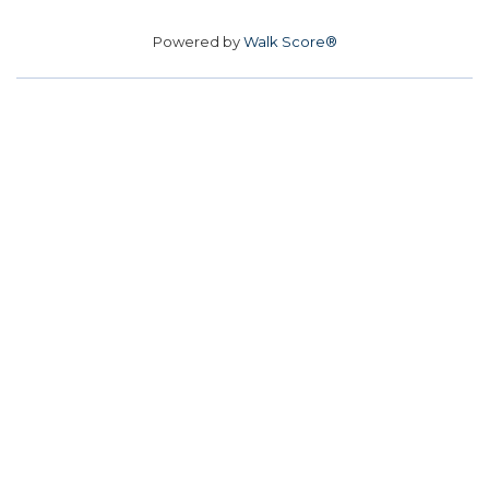
Powered by
Walk Score®