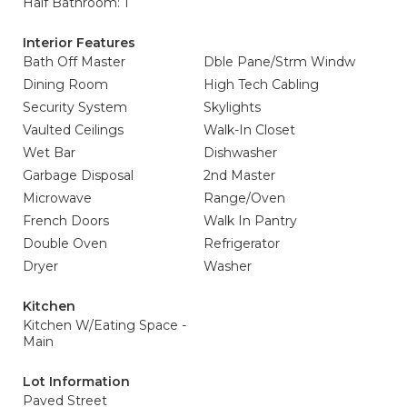
Half Bathroom: 1
Interior Features
Bath Off Master
Dble Pane/Strm Windw
Dining Room
High Tech Cabling
Security System
Skylights
Vaulted Ceilings
Walk-In Closet
Wet Bar
Dishwasher
Garbage Disposal
2nd Master
Microwave
Range/Oven
French Doors
Walk In Pantry
Double Oven
Refrigerator
Dryer
Washer
Kitchen
Kitchen W/Eating Space -
Main
Lot Information
Paved Street