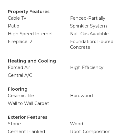
Property Features
Cable Tv
Fenced-Partially
Patio
Sprinkler System
High Speed Internet
Nat. Gas Available
Fireplace: 2
Foundation: Poured
Concrete
Heating and Cooling
Forced Air
High Efficiency
Central A/C
Flooring
Ceramic Tile
Hardwood
Wall to Wall Carpet
Exterior Features
Stone
Wood
Cement Planked
Roof: Composition