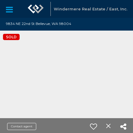
Windermere Real Estate / East, Inc.
9834 NE 22nd St Bellevue, WA 98004
SOLD
Contact agent