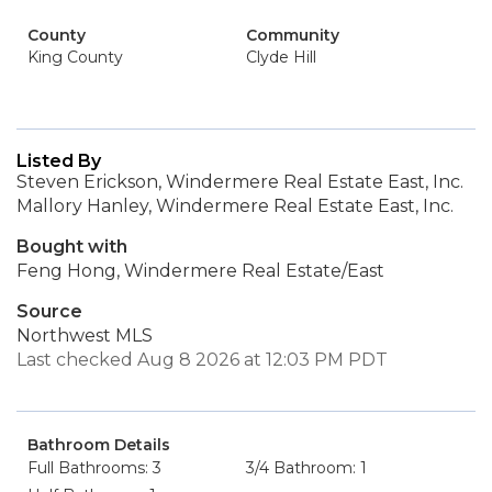
County
Community
King County
Clyde Hill
Listed By
Steven Erickson, Windermere Real Estate East, Inc.
Mallory Hanley, Windermere Real Estate East, Inc.
Bought with
Feng Hong, Windermere Real Estate/East
Source
Northwest MLS
Last checked Aug 8 2026 at 12:03 PM PDT
Bathroom Details
Full Bathrooms: 3
3/4 Bathroom: 1