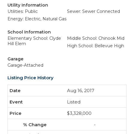
Utility Information
Utilities: Public
Sewer: Sewer Connected
Energy: Electric, Natural Gas
School Information
Elementary School: Clyde
Middle School: Chinook Mid
Hill Elem
High School: Bellevue High
Garage
Garage-Attached
Listing Price History
Aug 16, 2017
Listed
$3,328,000
-