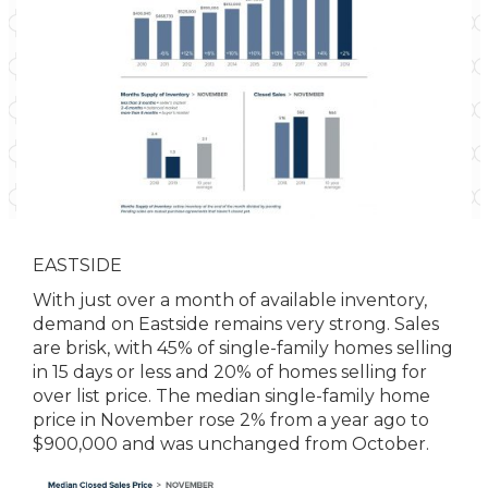
EASTSIDE
With just over a month of available inventory,
demand on Eastside remains very strong. Sales
are brisk, with 45% of single-family homes selling
in 15 days or less and 20% of homes selling for
over list price. The median single-family home
price in November rose 2% from a year ago to
$900,000 and was unchanged from October.