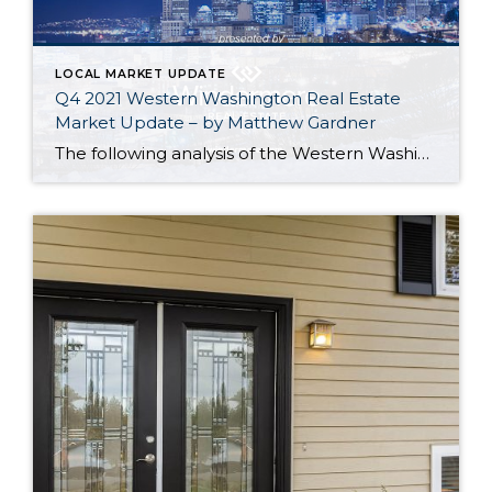
LOCAL MARKET UPDATE
Q4 2021 Western Washington Real Estate
Market Update – by Matthew Gardner
The following analysis of the Western Washington real estate market is provided by Windermere Real Estate Chief Economist Matthew Gardner. We hope that this information may assist you with making better-informed real estate decisions. For further information about the housing market in your area, please don’t hesitate to contact your Windermere Real Estate agent. […]