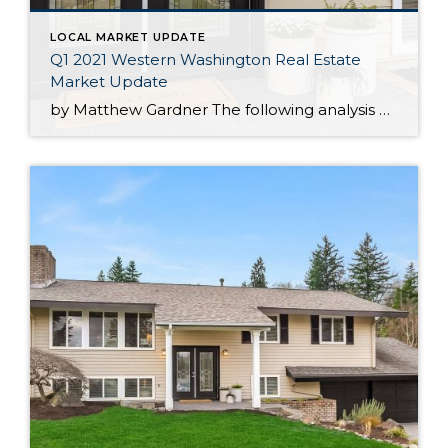
LOCAL MARKET UPDATE
Q1 2021 Western Washington Real Estate
Market Update
by Matthew Gardner The following analysis of the Western Washington real estate market is provided by Windermere Real Estate Chief Economist Matthew Gardner. We hope that this information may assist you with making better-informed real estate decisions. For further information about the housing market in your area, please don’t hesitate to contact your Windermere Real […]