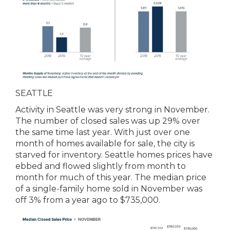
SEATTLE
Activity in Seattle was very strong in November.
The number of closed sales was up 29% over
the same time last year. With just over one
month of homes available for sale, the city is
starved for inventory. Seattle homes prices have
ebbed and flowed slightly from month to
month for much of this year. The median price
of a single-family home sold in November was
off 3% from a year ago to $735,000.