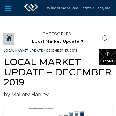
Windermere Real Estate / East, Inc.
CATEGORIES
LOCAL MARKET UPDATE
•
DECEMBER 13, 2019
LOCAL MARKET
SHARE
UPDATE – DECEMBER
2019
by Mallory Hanley