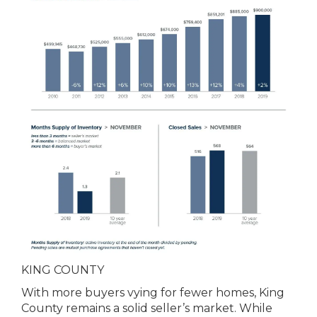
KING COUNTY
With more buyers vying for fewer homes, King
County remains a solid seller’s market. While