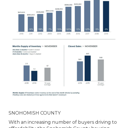
SNOHOMISH COUNTY
With an increasing number of buyers driving to