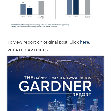
To view report on original post, Click
here
.
RELATED ARTICLES