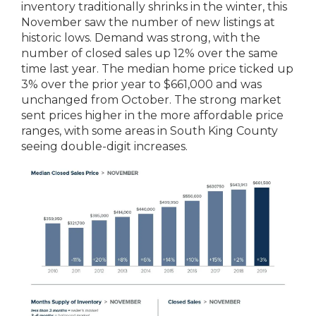
inventory traditionally shrinks in the winter, this
November saw the number of new listings at
historic lows. Demand was strong, with the
number of closed sales up 12% over the same
time last year. The median home price ticked up
3% over the prior year to $661,000 and was
unchanged from October. The strong market
sent prices higher in the more affordable price
ranges, with some areas in South King County
seeing double-digit increases.