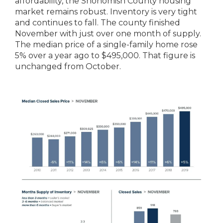
affordability, the Snohomish County housing
market remains robust. Inventory is very tight
and continues to fall. The county finished
November with just over one month of supply.
The median price of a single-family home rose
5% over a year ago to $495,000. That figure is
unchanged from October.