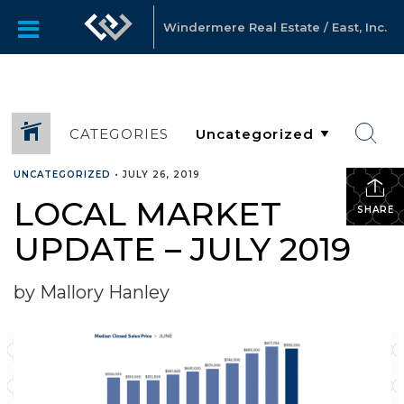
Windermere Real Estate / East, Inc.
CATEGORIES
UNCATEGORIZED
•
JULY 26, 2019
LOCAL MARKET
SHARE
UPDATE – JULY 2019
by Mallory Hanley