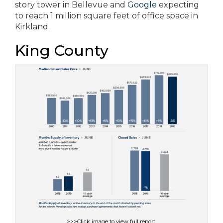
story tower in Bellevue and
Google
expecting
to reach 1 million square feet of office space in
Kirkland.
King County
>>>Click image to view full report.