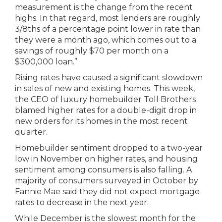
measurement is the change from the recent
highs. In that regard, most lenders are roughly
3/8ths of a percentage point lower in rate than
they were a month ago, which comes out to a
savings of roughly $70 per month on a
$300,000 loan.”
Rising rates have caused a significant slowdown
in sales of new and existing homes. This week,
the CEO of luxury homebuilder Toll Brothers
blamed higher rates for a double-digit drop in
new orders for its homes in the most recent
quarter.
Homebuilder sentiment dropped to a two-year
low in November on higher rates, and housing
sentiment among consumers is also falling. A
majority of consumers surveyed in October by
Fannie Mae said they did not expect mortgage
rates to decrease in the next year.
While December is the slowest month for the