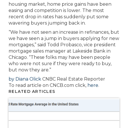
housing market, home price gains have been
easing and competition is lower. The most
recent drop in rates has suddenly put some
wavering buyers jumping back in.
“We have not seen an increase in refinances, but
we have seen a jump in buyers applying for new
mortgages,” said Todd Probasco, vice president
mortgage sales manager at Lakeside Bank in
Chicago. “These folks may have been people
who were not sure if they were ready to buy,
but now they are.”
by Diana Olick
CNBC Real Estate Reporter
To read article on CNCB.com click,
here
.
RELATED ARTICLES