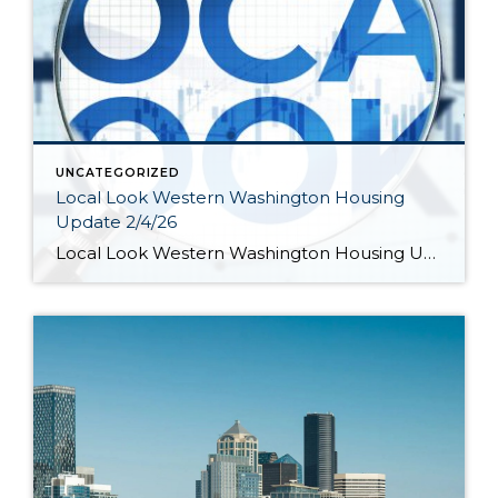
UNCATEGORIZED
Local Look Western Washington Housing
Update 2/4/26
Local Look Western Washington Housing Update 2/4/26 by KeeleyShaye Hill Hi. I’m Jeff Tucker, principal economist at Windermere Real Estate, and this is a Local Look at the January 2026 data from the Northwest MLS. So far in 2026, the housing market is still in the grips of a winter slowdown. Across the Northwest MLS, […]