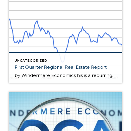
UNCATEGORIZED
First Quarter Regional Real Estate Report
by Windermere Economics his is a recurring series of blog posts taking a closer look at the U.S. economy and several major regional markets in Windermere’s nine-state footprint. Updates will be released on a quarterly basis. Economic Overview At the end of February, the spring housing market appeared poised for a rebound. Mortgage rates dipped […]