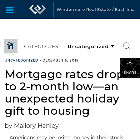
Windermere Real Estate / East, Inc.
CATEGORIES
UNCATEGORIZED
•
DECEMBER 6, 2018
Mortgage rates drop
SHARE
to 2-month low—an
unexpected holiday
gift to housing
by Mallory Hanley
Americans may be losing money in their stock