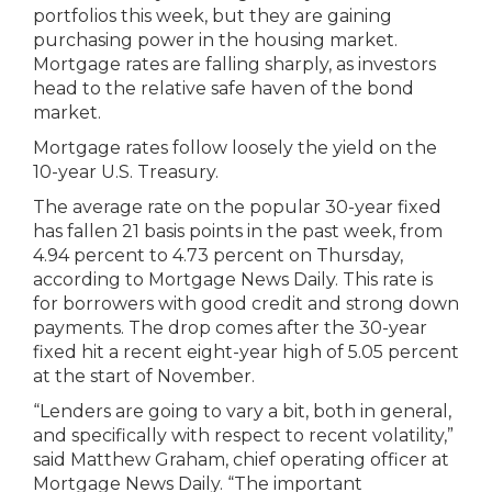
portfolios this week, but they are gaining
purchasing power in the housing market.
Mortgage rates are falling sharply, as investors
head to the relative safe haven of the bond
market.
Mortgage rates follow loosely the yield on the
10-year U.S. Treasury.
The average rate on the popular 30-year fixed
has fallen 21 basis points in the past week, from
4.94 percent to 4.73 percent on Thursday,
according to Mortgage News Daily. This rate is
for borrowers with good credit and strong down
payments. The drop comes after the 30-year
fixed hit a recent eight-year high of 5.05 percent
at the start of November.
“Lenders are going to vary a bit, both in general,
and specifically with respect to recent volatility,”
said Matthew Graham, chief operating officer at
Mortgage News Daily. “The important