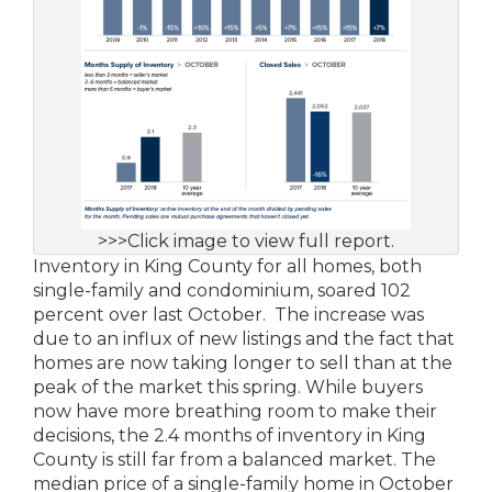
>>>Click image to view full report.
Inventory in King County for all homes, both
single-family and condominium, soared 102
percent over last October. The increase was
due to an influx of new listings and the fact that
homes are now taking longer to sell than at the
peak of the market this spring. While buyers
now have more breathing room to make their
decisions, the 2.4 months of inventory in King
County is still far from a balanced market. The
median price of a single-family home in October