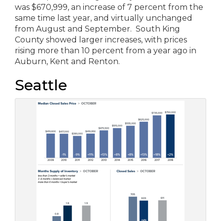
was $670,999, an increase of 7 percent from the
same time last year, and virtually unchanged
from August and September. South King
County showed larger increases, with prices
rising more than 10 percent from a year ago in
Auburn, Kent and Renton.
Seattle