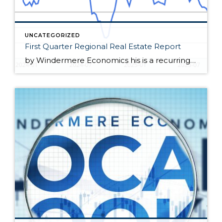
UNCATEGORIZED
First Quarter Regional Real Estate Report
by Windermere Economics his is a recurring series of blog posts taking a closer look at the U.S. economy and several major regional markets in Windermere’s nine-state footprint. Updates will be released on a quarterly basis. Economic Overview At the end of February, the spring housing market appeared poised for a rebound. Mortgage rates dipped […]