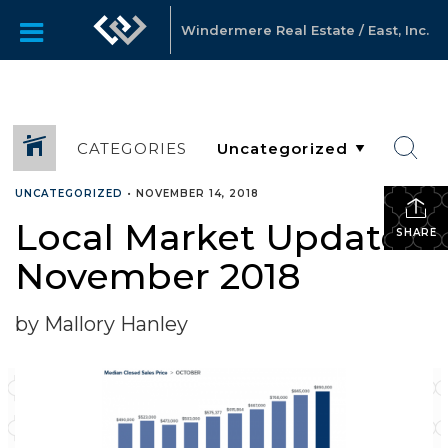
Windermere Real Estate / East, Inc.
CATEGORIES
UNCATEGORIZED
•
NOVEMBER 14, 2018
Local Market Update –
SHARE
November 2018
by Mallory Hanley