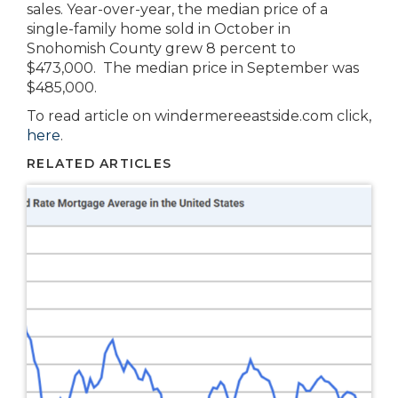
sales. Year-over-year, the median price of a
single-family home sold in October in
Snohomish County grew 8 percent to
$473,000. The median price in September was
$485,000.
To read article on windermereeastside.com click,
here
.
RELATED ARTICLES