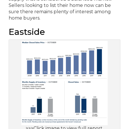
Sellers looking to list their home now can be
sure there remains plenty of interest among
home buyers.
Eastside
>>>Click image to view full report.