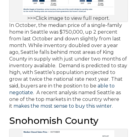
>>>Click image to view full report.
In October, the median price of a single-family
home in Seattle was $750,000, up 2 percent
from last October and down slightly from last
month. While inventory doubled over a year
ago, Seattle falls behind most areas of King
County in supply with just under two months of
inventory available. Demand is predicted to stay
high, with Seattle’s population projected to
grow at twice the national rate next year. That
said, buyers are in the position to be
able to
negotiate
. A recent analysis named Seattle as
one of the top markets in the country where
it
makes the most sense to buy this winter
.
Snohomish County