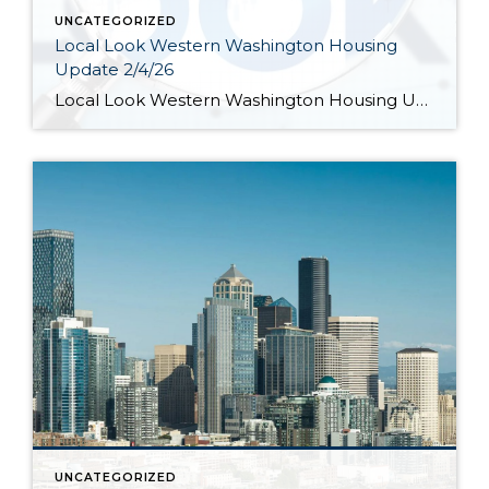
UNCATEGORIZED
Local Look Western Washington Housing
Update 2/4/26
Local Look Western Washington Housing Update 2/4/26 by KeeleyShaye Hill Hi. I’m Jeff Tucker, principal economist at Windermere Real Estate, and this is a Local Look at the January 2026 data from the Northwest MLS. So far in 2026, the housing market is still in the grips of a winter slowdown. Across the Northwest MLS, […]
UNCATEGORIZED