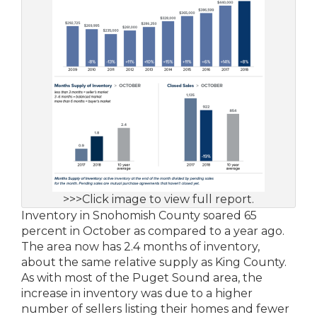
>>>Click image to view full report.
Inventory in Snohomish County soared 65
percent in October as compared to a year ago.
The area now has 2.4 months of inventory,
about the same relative supply as King County.
As with most of the Puget Sound area, the
increase in inventory was due to a higher
number of sellers listing their homes and fewer