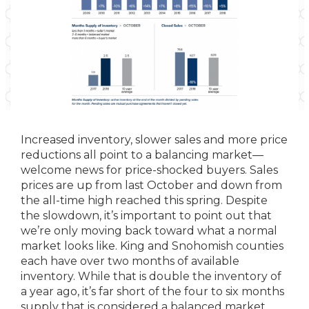
Increased inventory, slower sales and more price
reductions all point to a balancing market—
welcome news for price-shocked buyers. Sales
prices are up from last October and down from
the all-time high reached this spring. Despite
the slowdown, it’s important to point out that
we’re only moving back toward what a normal
market looks like. King and Snohomish counties
each have over two months of available
inventory. While that is double the inventory of
a year ago, it’s far short of the four to six months
supply that is considered a balanced market.