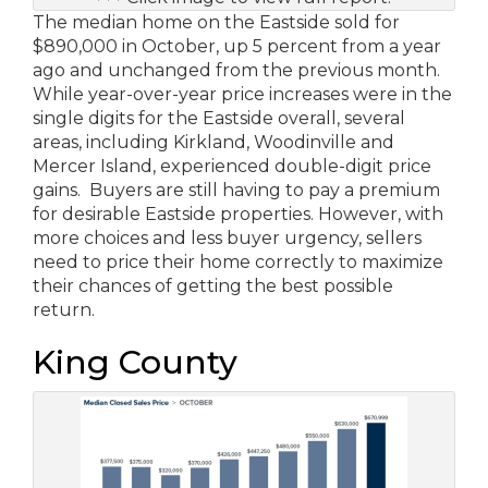
The median home on the Eastside sold for
$890,000 in October, up 5 percent from a year
ago and unchanged from the previous month.
While year-over-year price increases were in the
single digits for the Eastside overall, several
areas, including Kirkland, Woodinville and
Mercer Island, experienced double-digit price
gains. Buyers are still having to pay a premium
for desirable Eastside properties. However, with
more choices and less buyer urgency, sellers
need to price their home correctly to maximize
their chances of getting the best possible
return.
King County